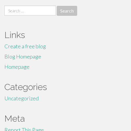
Search
for:
Links
Create a free blog
Blog Homepage
Homepage
Categories
Uncategorized
Meta
Report This Page