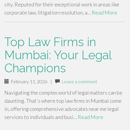
city. Reputed for their exceptional work in areas like
corporate law, litigation resolution, a…
Read More
Top Law Firms in
Mumbai: Your Legal
Champions
February 11, 2026
|
Leave a comment
Navigating the complex world of legal matters can be
daunting. That's where top law firms in Mumbai come
in, offering comprehensive advocates near me legal
services to individuals and busi…
Read More