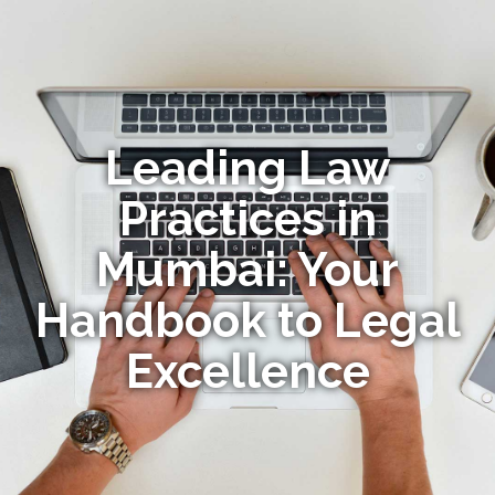
Leading Law
Practices in
Mumbai: Your
Handbook to Legal
Excellence