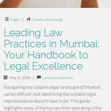
Login
|
Create a free blog
Leading Law
Practices in Mumbai:
Your Handbook to
Legal Excellence
May 2, 2026
|
Leave a comment
Navigating the complex legal landscape of Mumbai
can be difficult , but identifying the suitable legal
representation doesn't have to be. This guide
highlights some of the top law firms operating in the