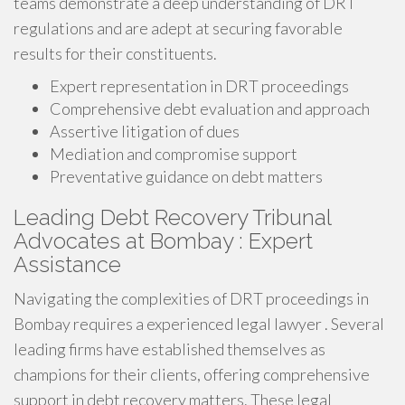
teams demonstrate a deep understanding of DRT
regulations and are adept at securing favorable
results for their constituents.
Expert representation in DRT proceedings
Comprehensive debt evaluation and approach
Assertive litigation of dues
Mediation and compromise support
Preventative guidance on debt matters
Leading Debt Recovery Tribunal
Advocates at Bombay : Expert
Assistance
Navigating the complexities of DRT proceedings in
Bombay requires a experienced legal lawyer . Several
leading firms have established themselves as
champions for their clients, offering comprehensive
support in debt recovery matters. These legal