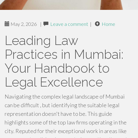
May 2, 2026
|
Leave a comment
|
Home
Leading Law
Practices in Mumbai:
Your Handbook to
Legal Excellence
Navigating the complex legal landscape of Mumbai
can be difficult , but identifying the suitable legal
representation doesn't have to be. This guide
highlights some of the top law firms operating in the
city. Reputed for their exceptional work in areas like