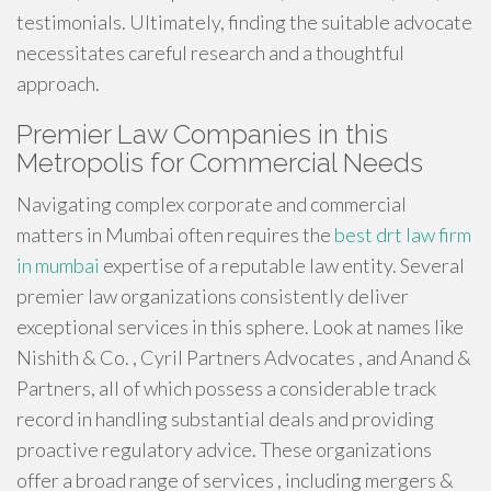
testimonials. Ultimately, finding the suitable advocate
necessitates careful research and a thoughtful
approach.
Premier Law Companies in this
Metropolis for Commercial Needs
Navigating complex corporate and commercial
matters in Mumbai often requires the
best drt law firm
in mumbai
expertise of a reputable law entity. Several
premier law organizations consistently deliver
exceptional services in this sphere. Look at names like
Nishith & Co. , Cyril Partners Advocates , and Anand &
Partners, all of which possess a considerable track
record in handling substantial deals and providing
proactive regulatory advice. These organizations
offer a broad range of services , including mergers &