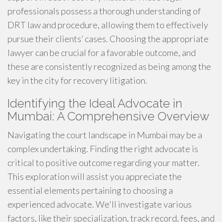
professionals possess a thorough understanding of
DRT law and procedure, allowing them to effectively
pursue their clients’ cases. Choosing the appropriate
lawyer can be crucial for a favorable outcome, and
these are consistently recognized as being among the
key in the city for recovery litigation.
Identifying the Ideal Advocate in
Mumbai: A Comprehensive Overview
Navigating the court landscape in Mumbai may be a
complex undertaking. Finding the right advocate is
critical to positive outcome regarding your matter.
This exploration will assist you appreciate the
essential elements pertaining to choosing a
experienced advocate. We'll investigate various
factors, like their specialization, track record, fees, and