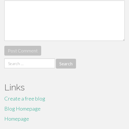
Search
for:
Links
Create a free blog
Blog Homepage
Homepage