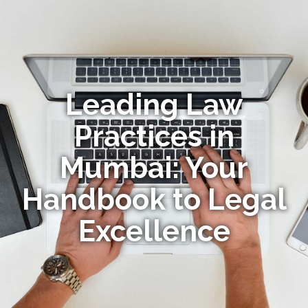
Leading Law
Practices in
Mumbai: Your
Handbook to Legal
Excellence