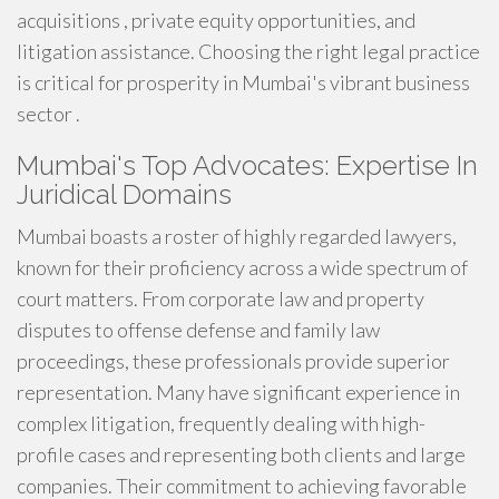
acquisitions , private equity opportunities, and
litigation assistance. Choosing the right legal practice
is critical for prosperity in Mumbai's vibrant business
sector .
Mumbai's Top Advocates: Expertise In
Juridical Domains
Mumbai boasts a roster of highly regarded lawyers,
known for their proficiency across a wide spectrum of
court matters. From corporate law and property
disputes to offense defense and family law
proceedings, these professionals provide superior
representation. Many have significant experience in
complex litigation, frequently dealing with high-
profile cases and representing both clients and large
companies. Their commitment to achieving favorable