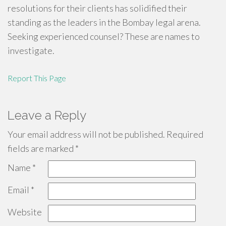
resolutions for their clients has solidified their
standing as the leaders in the Bombay legal arena.
Seeking experienced counsel? These are names to
investigate.
Report This Page
Leave a Reply
Your email address will not be published.
Required
fields are marked
*
Name
*
Email
*
Website