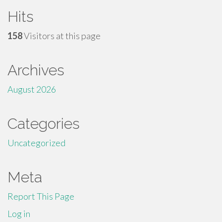
Hits
158
Visitors at this page
Archives
August 2026
Categories
Uncategorized
Meta
Report This Page
Log in