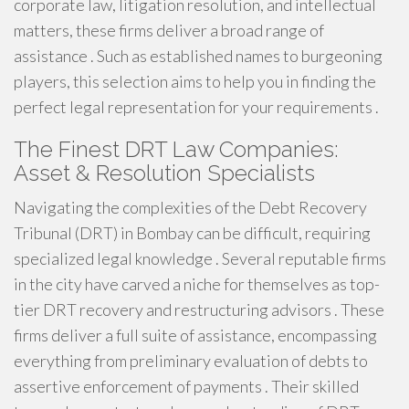
corporate law, litigation resolution, and intellectual
matters, these firms deliver a broad range of
assistance . Such as established names to burgeoning
players, this selection aims to help you in finding the
perfect legal representation for your requirements .
The Finest DRT Law Companies:
Asset & Resolution Specialists
Navigating the complexities of the Debt Recovery
Tribunal (DRT) in Bombay can be difficult, requiring
specialized legal knowledge . Several reputable firms
in the city have carved a niche for themselves as top-
tier DRT recovery and restructuring advisors . These
firms deliver a full suite of assistance, encompassing
everything from preliminary evaluation of debts to
assertive enforcement of payments . Their skilled